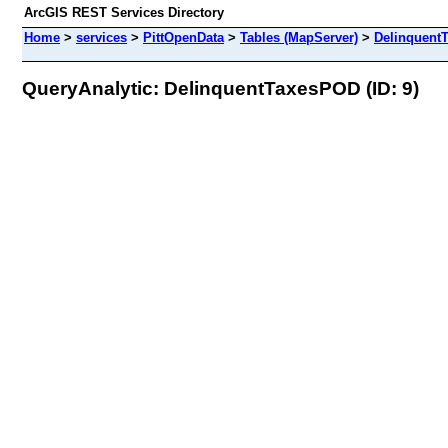
ArcGIS REST Services Directory
Home
>
services
>
PittOpenData
>
Tables (MapServer)
>
Delinquent
QueryAnalytic: DelinquentTaxesPOD (ID: 9)