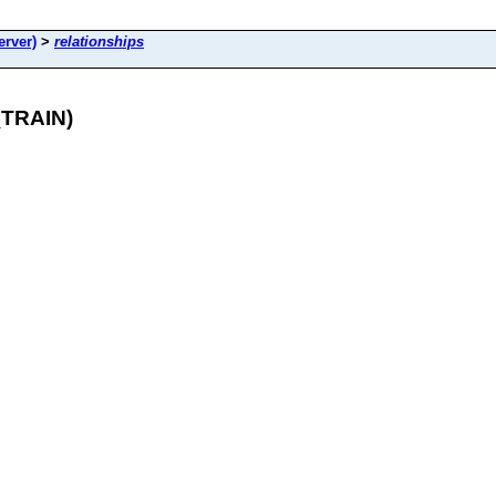
rver)
>
relationships
_TRAIN)