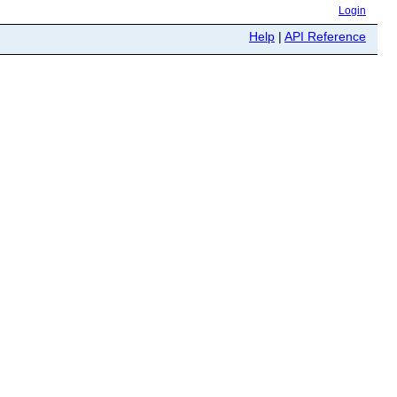
Login
Help
|
API Reference