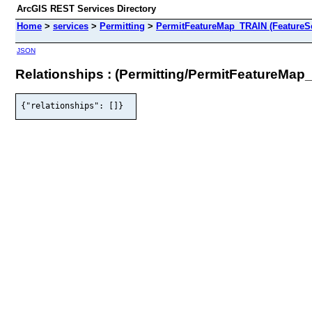
ArcGIS REST Services Directory
Home
>
services
>
Permitting
>
PermitFeatureMap_TRAIN (FeatureSe
JSON
Relationships : (Permitting/PermitFeatureMap
{"relationships": []}