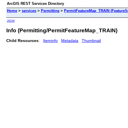
ArcGIS REST Services Directory
Home
>
services
>
Permitting
>
PermitFeatureMap_TRAIN (FeatureSe
JSON
Info (Permitting/PermitFeatureMap_TRAIN)
Child Resources
:
Iteminfo
Metadata
Thumbnail