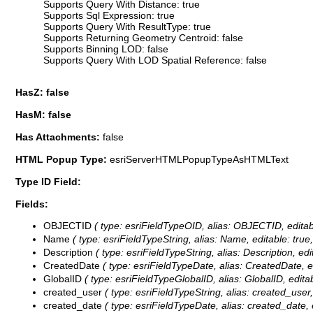
Supports Query With Distance: true
Supports Sql Expression: true
Supports Query With ResultType: true
Supports Returning Geometry Centroid: false
Supports Binning LOD: false
Supports Query With LOD Spatial Reference: false
HasZ: false
HasM: false
Has Attachments:
false
HTML Popup Type:
esriServerHTMLPopupTypeAsHTMLText
Type ID Field:
Fields:
OBJECTID
( type: esriFieldTypeOID, alias: OBJECTID, editab
Name
( type: esriFieldTypeString, alias: Name, editable: true
Description
( type: esriFieldTypeString, alias: Description, edi
CreatedDate
( type: esriFieldTypeDate, alias: CreatedDate, ed
GlobalID
( type: esriFieldTypeGlobalID, alias: GlobalID, editab
created_user
( type: esriFieldTypeString, alias: created_user,
created_date
( type: esriFieldTypeDate, alias: created_date, e