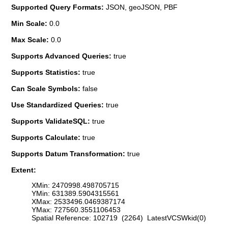
Supported Query Formats:
JSON, geoJSON, PBF
Min Scale:
0.0
Max Scale:
0.0
Supports Advanced Queries:
true
Supports Statistics:
true
Can Scale Symbols:
false
Use Standardized Queries:
true
Supports ValidateSQL:
true
Supports Calculate:
true
Supports Datum Transformation:
true
Extent:
XMin: 2470998.498705715
YMin: 631389.5904315561
XMax: 2533496.0469387174
YMax: 727560.3551106453
Spatial Reference: 102719 (2264) LatestVCSWkid(0)