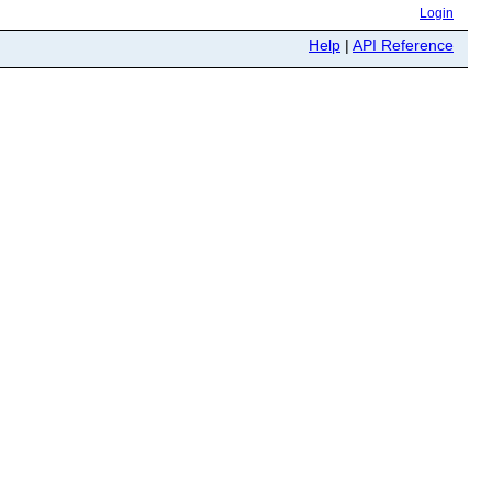
Login
Help
|
API Reference