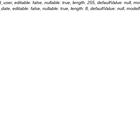
d_user, editable: false, nullable: true, length: 255, defaultValue: null,
date, editable: false, nullable: true, length: 8, defaultValue: null, mod