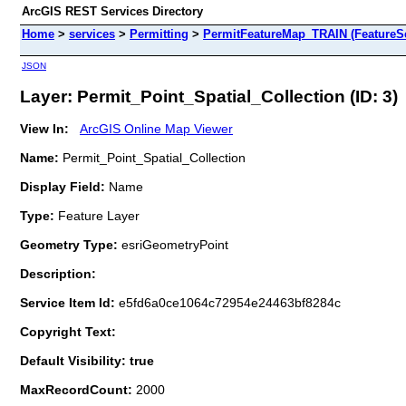
ArcGIS REST Services Directory
Home
>
services
>
Permitting
>
PermitFeatureMap_TRAIN (FeatureSe
JSON
Layer: Permit_Point_Spatial_Collection (ID: 3)
View In:
ArcGIS Online Map Viewer
Name:
Permit_Point_Spatial_Collection
Display Field:
Name
Type:
Feature Layer
Geometry Type:
esriGeometryPoint
Description:
Service Item Id:
e5fd6a0ce1064c72954e24463bf8284c
Copyright Text:
Default Visibility: true
MaxRecordCount:
2000