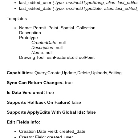
last_edited_user
( type: esriFieldTypeString, alias: last_edite
last_edited_date
( type: esriFieldTypeDate, alias: last_edited_
Templates:
Name: Permit_Point_Spatial_Collection
Description:
Prototype:
CreatedDate:
null
Description:
null
Name:
null
Drawing Tool: esriFeatureEditToolPoint
Capabilities:
Query,Create,Update,Delete,Uploads,Editing
Sync Can Return Changes:
true
Is Data Versioned:
true
Supports Rollback On Failure:
false
Supports ApplyEdits With Global Ids:
false
Edit Fields Info:
Creation Date Field: created_date
Creator Field: created_user