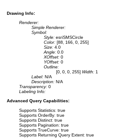
Drawing Info:
Renderer:
Simple Renderer:
Symbol:
Style:
esriSMSCircle
Color:
[88, 166, 0, 255]
Size:
4.0
Angle:
0.0
XOffset:
0
YOffset:
0
Outline:
[0, 0, 0, 255]
Width:
1
Label:
N/A
Description:
N/A
Transparency:
0
Labeling Info:
Advanced Query Capabilities:
Supports Statistics: true
Supports OrderBy: true
Supports Distinct: true
Supports Pagination: true
Supports TrueCurve: true
Supports Returning Query Extent: true