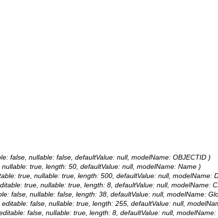
le: false, nullable: false, defaultValue: null, modelName: OBJECTID )
, nullable: true, length: 50, defaultValue: null, modelName: Name )
table: true, nullable: true, length: 500, defaultValue: null, modelName: D
itable: true, nullable: true, length: 8, defaultValue: null, modelName: 
le: false, nullable: false, length: 38, defaultValue: null, modelName: Gl
 editable: false, nullable: true, length: 255, defaultValue: null, modelN
ditable: false, nullable: true, length: 8, defaultValue: null, modelName