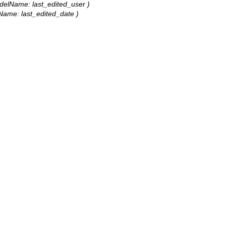
 modelName: last_edited_user )
elName: last_edited_date )