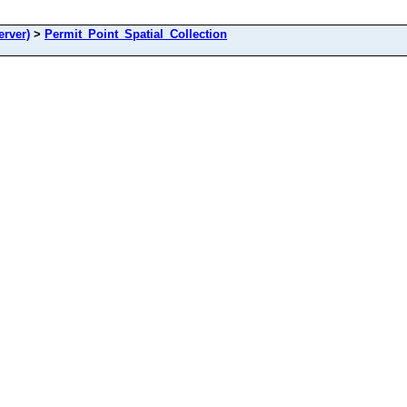
rver)
>
Permit_Point_Spatial_Collection