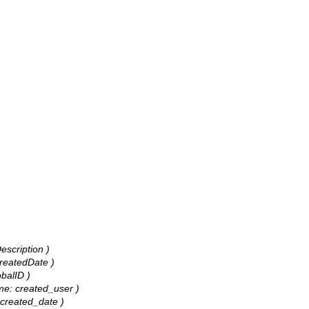
escription )
CreatedDate )
obalID )
ame: created_user )
: created_date )