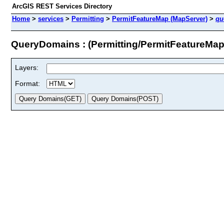
ArcGIS REST Services Directory
Home
>
services
>
Permitting
>
PermitFeatureMap (MapServer)
>
qu
QueryDomains : (Permitting/PermitFeatureMap
Layers:
Format: